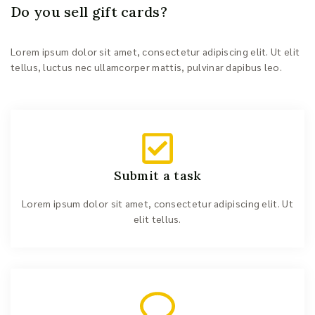
Do you sell gift cards?
Lorem ipsum dolor sit amet, consectetur adipiscing elit. Ut elit
tellus, luctus nec ullamcorper mattis, pulvinar dapibus leo.
Submit a task
Lorem ipsum dolor sit amet, consectetur adipiscing elit. Ut
elit tellus.