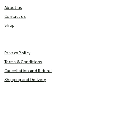
About us
Contact us
Shop
Policy
Privacy Policy
Terms & Conditions
Cancellation and Refund
Shipping and Delivery
Get Latest Updates
From the very inception, our aim has been
seriously focused – to provide our discerning customers'
products that are superior not just in taste, but in quality &
quantity as well.