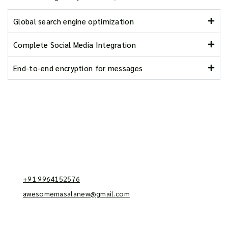
Global search engine optimization
Complete Social Media Integration
End-to-end encryption for messages
Reach us
Kodipalya, Kengeri, Bengaluru - 560062
+91 9964152576
awesomemasalanew@gmail.com
Information