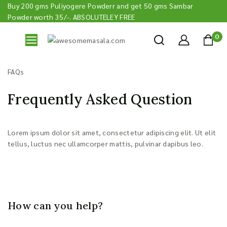
Buy 200 gms Puliyogere Powderr and get 50 gms Sambar
Powder worth 35/-. ABSOLUTELEY FREE
0
FAQs
Frequently Asked Question
Lorem ipsum dolor sit amet, consectetur adipiscing elit. Ut elit
tellus, luctus nec ullamcorper mattis, pulvinar dapibus leo.
How can you help?