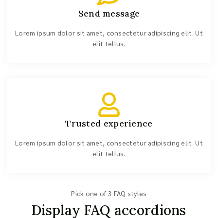
Send message
Lorem ipsum dolor sit amet, consectetur adipiscing elit. Ut
elit tellus.
Trusted experience
Lorem ipsum dolor sit amet, consectetur adipiscing elit. Ut
elit tellus.
Pick one of 3 FAQ styles
Display FAQ accordions