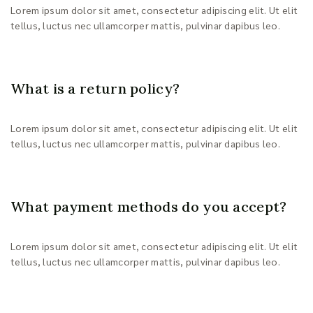
Lorem ipsum dolor sit amet, consectetur adipiscing elit. Ut elit
tellus, luctus nec ullamcorper mattis, pulvinar dapibus leo.
What is a return policy?
Lorem ipsum dolor sit amet, consectetur adipiscing elit. Ut elit
tellus, luctus nec ullamcorper mattis, pulvinar dapibus leo.
What payment methods do you accept?
Lorem ipsum dolor sit amet, consectetur adipiscing elit. Ut elit
tellus, luctus nec ullamcorper mattis, pulvinar dapibus leo.