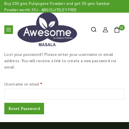
Buy 200 gms Puliyogere Powderr and get 50 gms Sambar
Powder worth 35/-. ABSOLUTELEY FREE
0
Lost your password? Please enter your username or email
address. You will receive a link to create a new password via
email.
Username or email
*
Reset Password