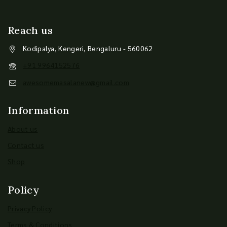
Reach us
Kodipalya, Kengeri, Bengaluru - 560062
+91 9964152576
awesomemasalanew@gmail.com
Information
About us
Contact us
Shop
Policy
Privacy Policy
Terms & Conditions