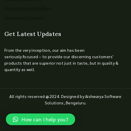
Cancellation and Refund
Shipping and Delivery
Get Latest Updates
From the very inception, our aim has been
seriously focused – to provide our discerning customers'
products that are superior not just in taste, but in quality &
quantity as well.
All rights reserved @2024. Designed by Aishwarya Software
Solutions, Bengaluru.
How can I help you?