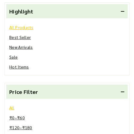
Highlight
All Products
Best Seller
New Arrivals
Sale
Hot Items
Price Filter
All
₹
0
–
₹
60
₹
120
–
₹
180