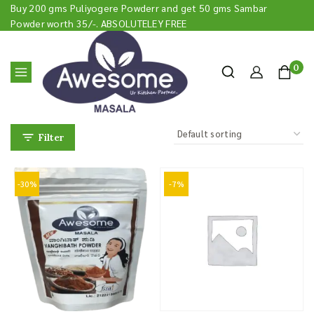
Buy 200 gms Puliyogere Powderr and get 50 gms Sambar
Powder worth 35/-. ABSOLUTELEY FREE
0
Filter
-30%
-7%