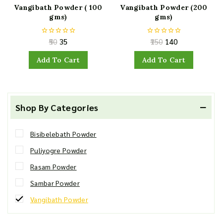
Vangibath Powder ( 100
Vangibath Powder (200
gms)
gms)
50
35
150
140
0
0
out
out
of
of
Add To Cart
Add To Cart
5
5
Shop By Categories
Bisibelebath Powder
Puliyogre Powder
Rasam Powder
Sambar Powder
Vangibath Powder