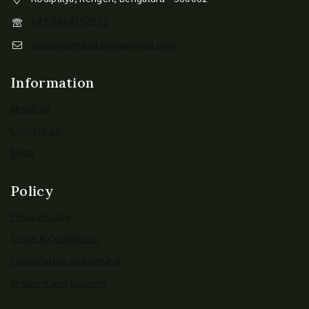
+91 9964152576
awesomemasalanew@gmail.com
Information
About us
Contact us
Shop
Policy
Privacy Policy
Terms & Conditions
Cancellation and Refund
Shipping and Delivery