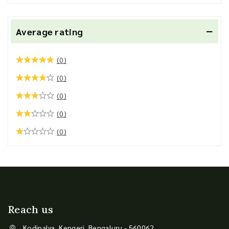
Average rating
(0)
(0)
(0)
(0)
(0)
Reach us
Kodipalya, Kengeri, Bengaluru - 560062